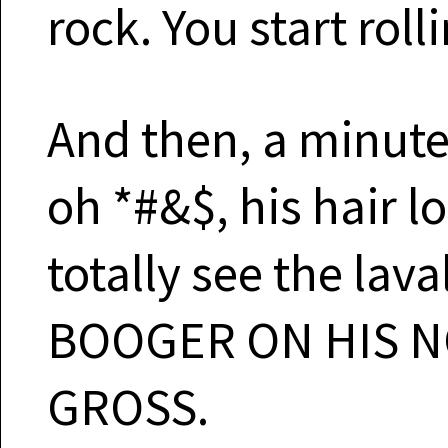
rock. You start roll
And then, a minute 
oh *#&$, his hair l
totally see the lava
BOOGER ON HIS N
GROSS.