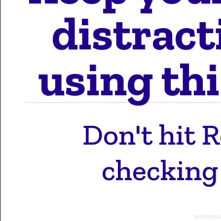
Motion 
distract
using thi
Work 
Don't hit 
Cont
checking t