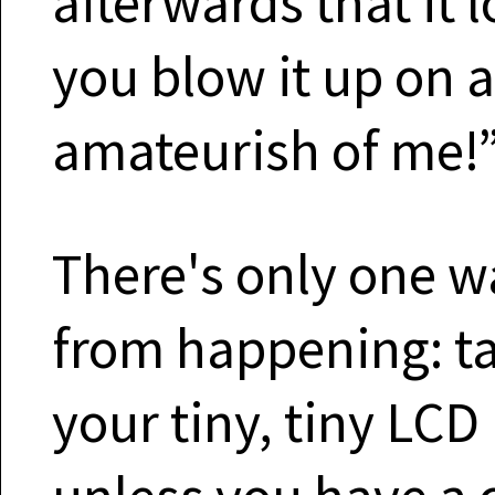
afterwards that it 
you blow it up on 
amateurish of me!”
There's only one wa
from happening: ta
your tiny, tiny LCD