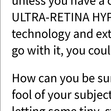
unless you have a 
ULTRA-RETINA HY
technology and ext
go with it, you cou
How can you be sur
fool of your subje
letting some tiny, s