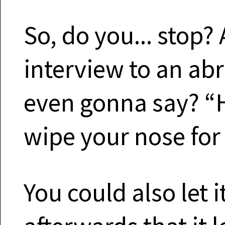
So, do you... stop?
interview to an ab
even gonna say? “H
wipe your nose for
You could also let i