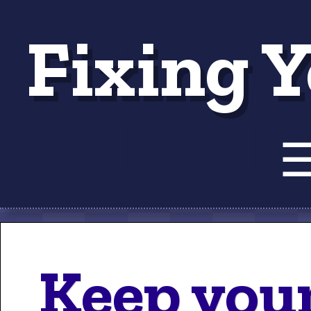
Fixing Y
Tut
Keep your