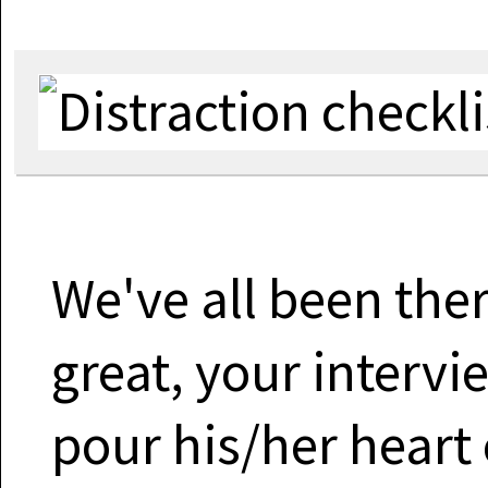
We've all been there
great, your intervi
pour his/her heart 