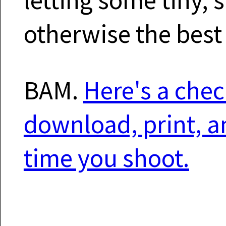
otherwise the best
BAM.
Here's a chec
download, print, a
time you shoot.