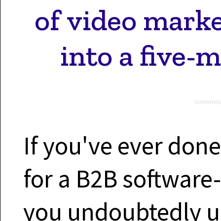
of video mark
into a five-
If you've ever don
for a B2B software
you undoubtedly un