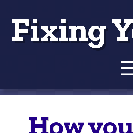
Fixing Y
Tut
How you