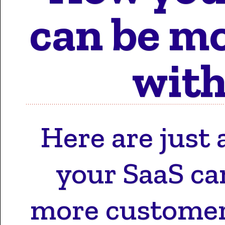
Motion 
can be mo
with
Work 
Here are just 
Cont
your SaaS ca
more customer