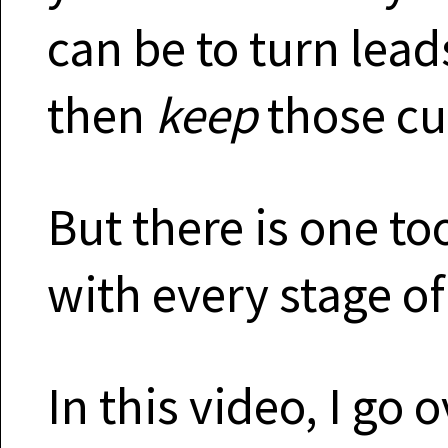
can be to turn lea
then
keep
those cu
But there is one to
with every stage of
In this video, I go 