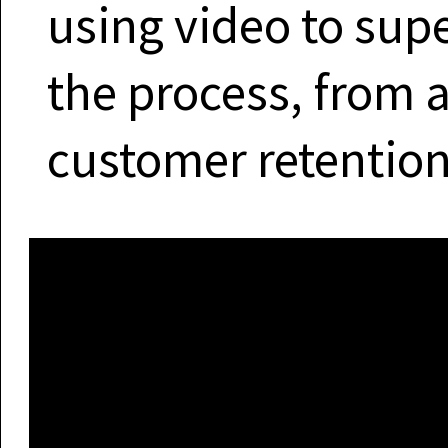
using video to sup
the process, from 
customer retention