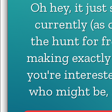
Oh hey, it just
currently (as 
the hunt for fr
making exactly t
you're interes
who might be,