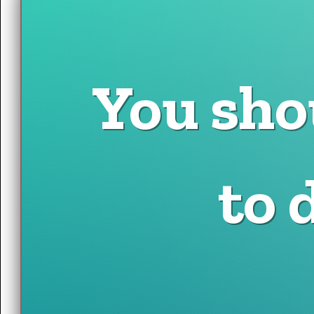
You sho
to 