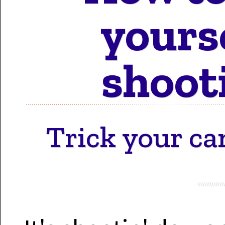
Motion 
yours
shoot
Work 
Trick your ca
Cont