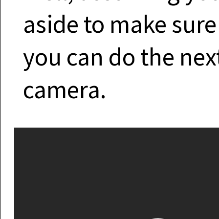
aside to make sure
you can do the next
camera.