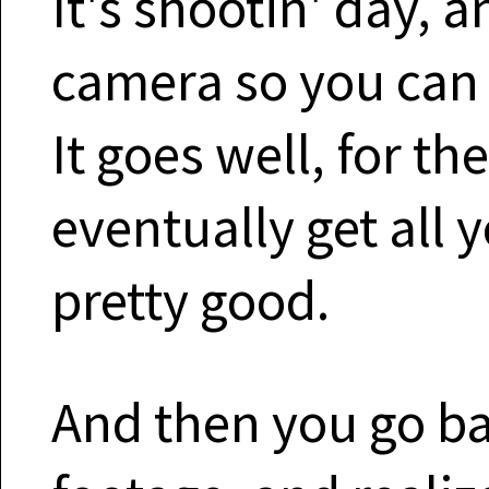
It's shootin' day, 
camera so you can 
It goes well, for t
eventually get all 
pretty good.
And then you go ba