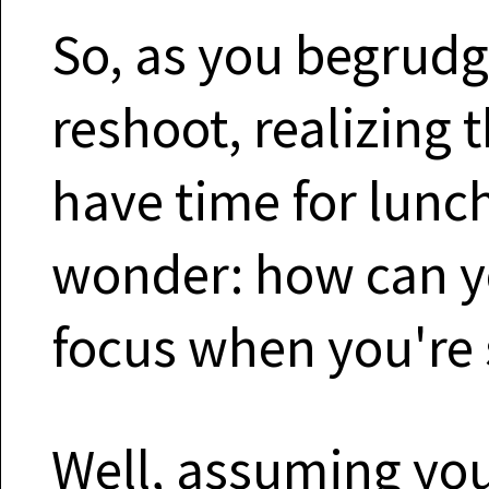
So, as you begrudg
reshoot, realizing 
have time for lunch
wonder: how can yo
focus when you're 
Well, assuming yo