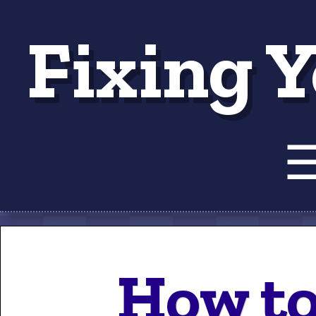
Fixing Y
Tut
How to