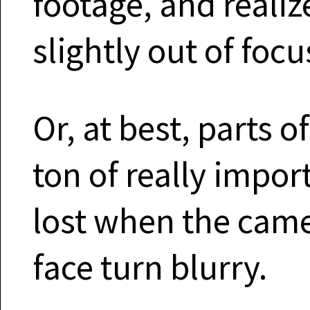
footage, and realiz
slightly out of focu
Or, at best, parts of
ton of really impor
lost when the came
face turn blurry.