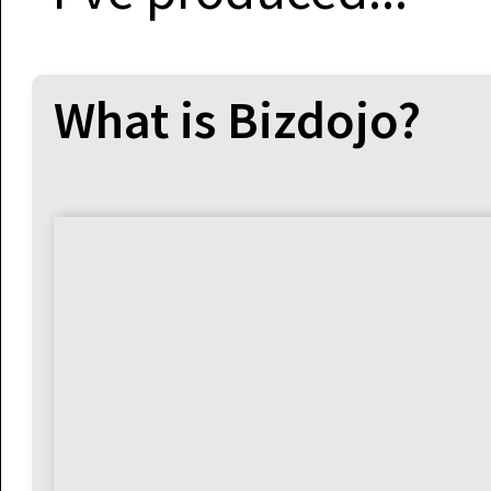
What is Bizdojo?