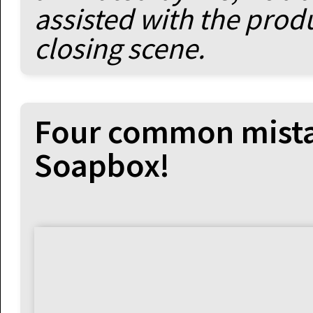
assisted with the prod
closing scene.
Four common mistak
Soapbox!