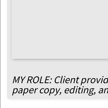
MY ROLE: Client provide
paper copy, editing, a