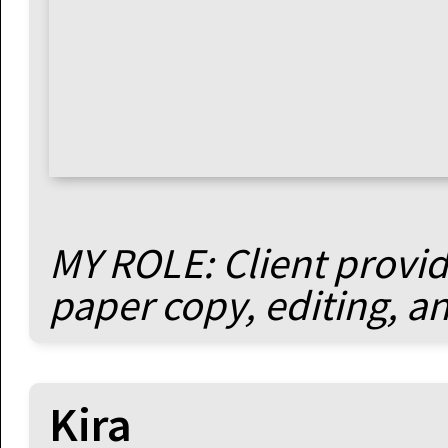
MY ROLE: Client provide
paper copy, editing, a
Kira