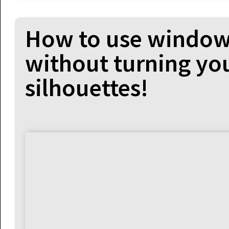
How to use window
without turning you
silhouettes!