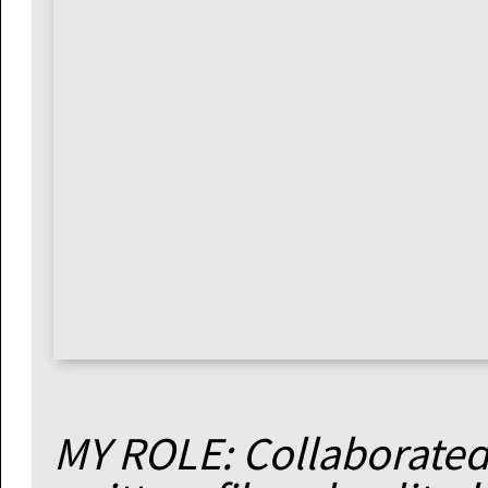
MY ROLE: Collaborated 