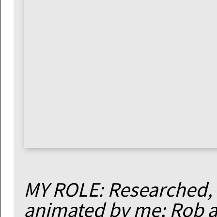
MY ROLE: Researched, 
animated by me; Rob a