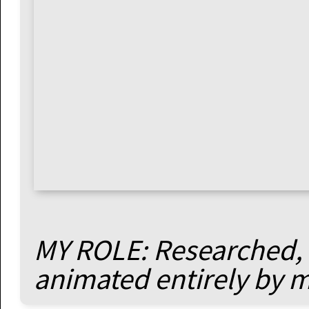
MY ROLE: Researched, 
animated entirely by 