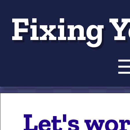
Fixing Y
Tut
Let's wo