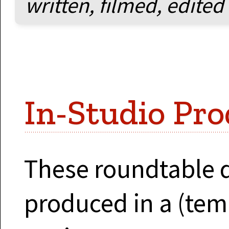
written, filmed, edited
In-Studio Pro
These roundtable 
produced in a (tem