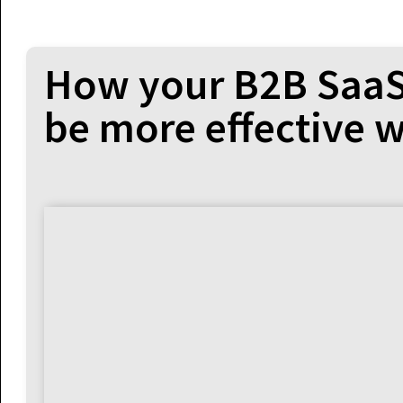
How your B2B SaaS
be more effective w