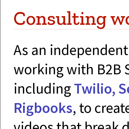
Consulting w
As an independent 
working with B2B 
including
Twilio, 
Rigbooks
, to crea
videos that break