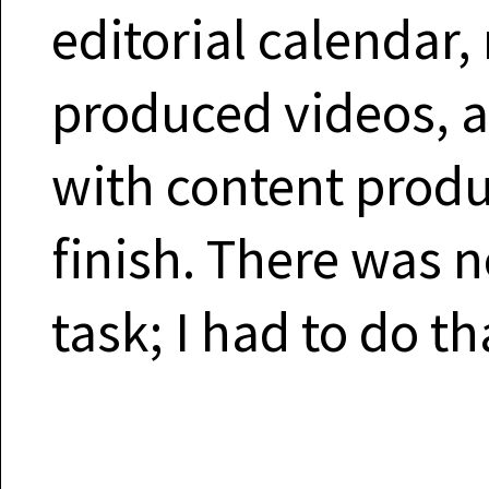
editorial calendar,
produced videos, 
with content produc
finish. There was 
task; I had to do th