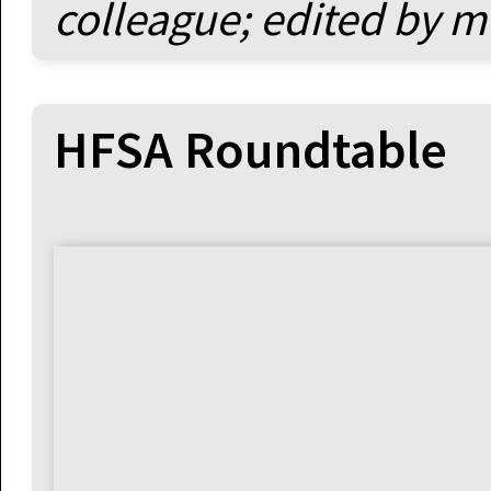
colleague; edited by m
HFSA Roundtable