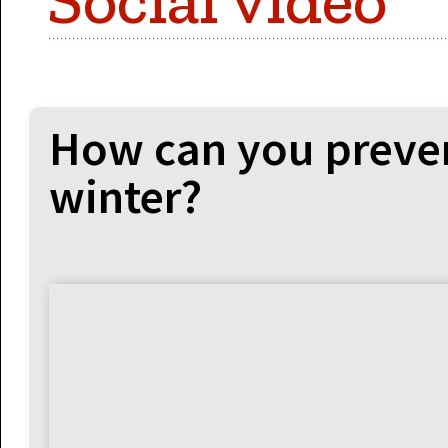
Social video
How can you preven
winter?