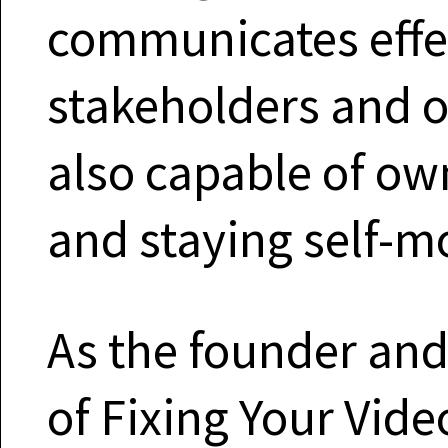
communicates effec
stakeholders and ot
also capable of own
and staying self-m
As the founder and
of Fixing Your Vide