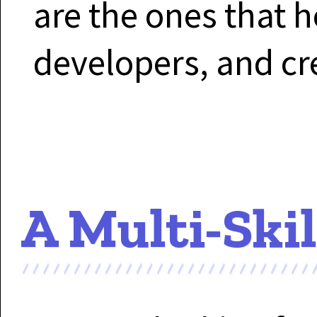
are the ones that h
developers, and cr
A Multi-Ski