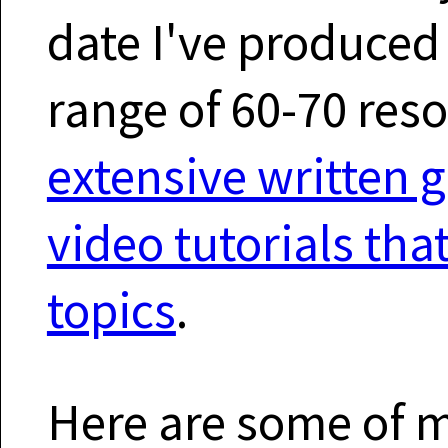
date I've produce
range of 60-70 res
extensive written 
video tutorials th
topics
.
Here are some of my