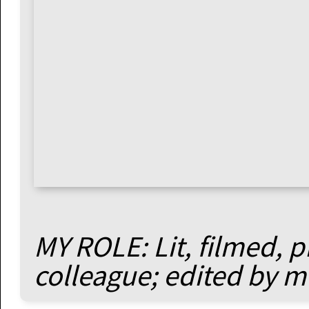
MY ROLE: Lit, filmed, 
colleague; edited by m