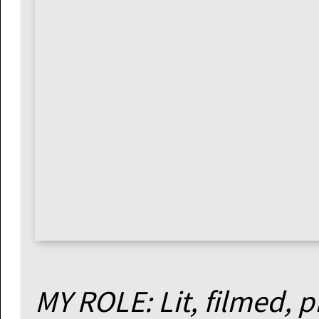
MY ROLE: Lit, filmed, 