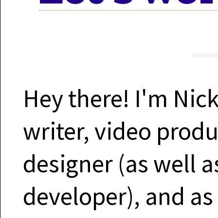
Motion 
Work 
Hey there! I'm Nick
writer, video prod
Cont
designer (as well 
developer), and as