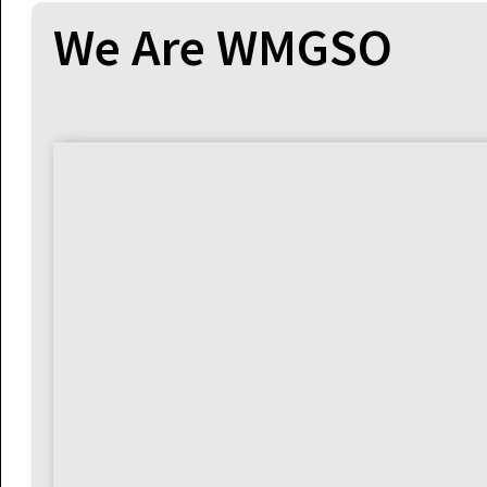
We Are WMGSO