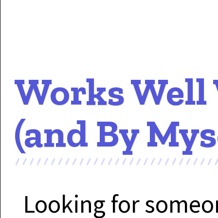
Works Well
(and By Mys
Looking for some