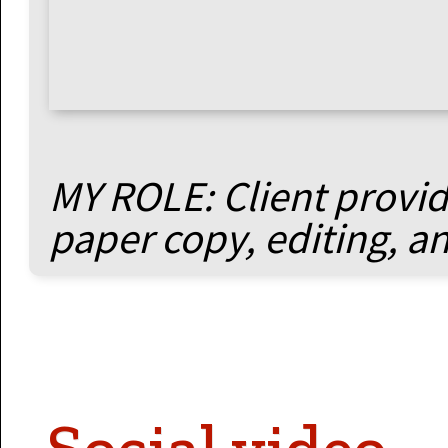
MY ROLE: Client provide
paper copy, editing, a