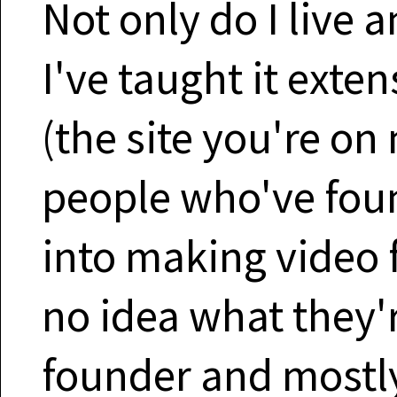
Not only do I live a
I've taught it exten
(the site you're on 
people who've fou
into making video 
no idea what they'r
founder and mostly