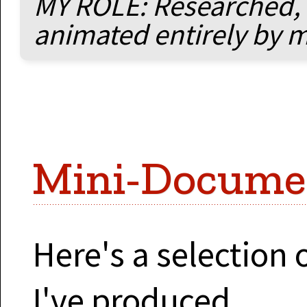
MY ROLE: Researched, 
animated entirely by 
Mini-Docume
Here's a selection
I've produced...