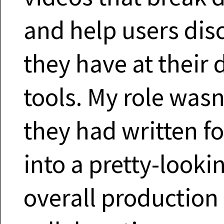
and help users dis
they have at their 
tools. My role wasn’
they had written f
into a pretty-looki
overall production 