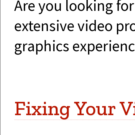
Are you looking fo
extensive video p
graphics experien
Fixing Your V