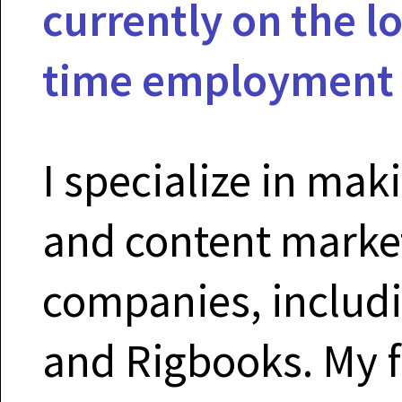
currently on the lo
time employment o
I specialize in mak
and content marke
companies, includi
and Rigbooks. My f