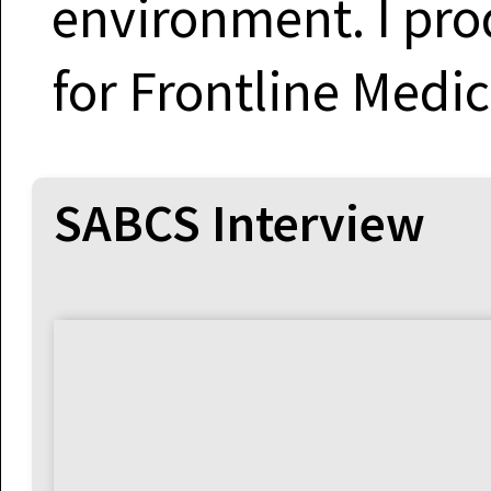
environment. I pro
for Frontline Medi
SABCS Interview