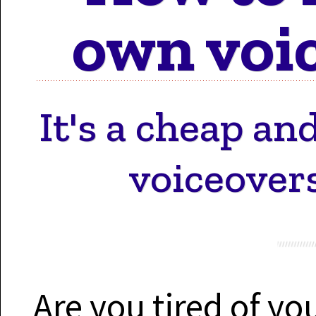
Motion 
own voic
Work 
It's a cheap a
voiceover
Cont
Are you tired of y