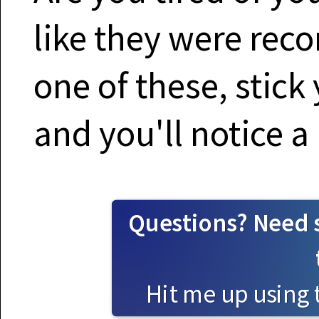
like they were reco
one of these, stick 
and you'll notice a
Questions? Need 
Hit me up using 