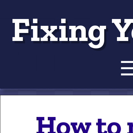
Fixing Y
Tut
How to 